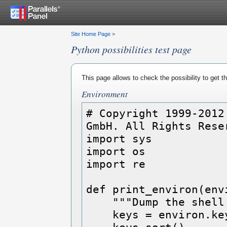
Site Home Page
>
Python possibilities test page
This page allows to check the possibility to get 
Environment